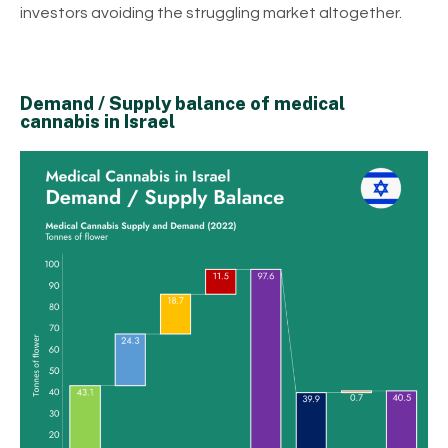
investors avoiding the struggling market altogether.
Demand / Supply balance of medical
cannabis in Israel