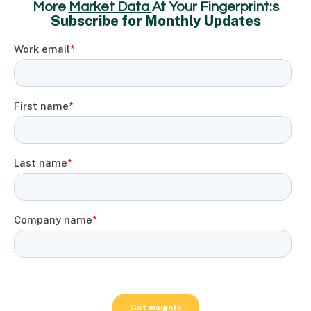
More
Market Data
At Your Fingerprint:s
Subscribe for Monthly Updates