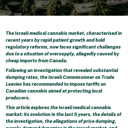
The Israeli medical cannabis market, characterised in
recent years by rapid patient growth and bold
regulatory reforms, now faces significant challenges
due to a situation of oversupply, allegedly caused by
cheap imports from Canada.
F
ollowing an investigation that revealed substantial
dumping rates,
the Israeli Commissioner on Trade
Leavies has recommended
to impose tariffs
on
Canadian cannabis
aimed at protecting local
producers.
This article explores the Israeli medical cannabis
market: its evolution in the last 5 years, the details of
the investigation, the allegations of price dumping,