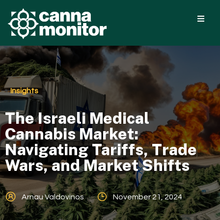
Insights
The Israeli Medical
Cannabis Market:
Navigating Tariffs, Trade
Wars, and Market Shifts
Arnau Valdovinos
November 21, 2024