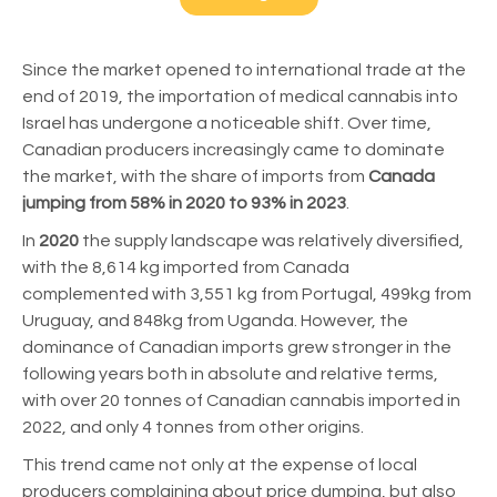
Since the market opened to international trade at the
end of 2019, the importation of medical cannabis into
Israel has undergone a noticeable shift. Over time,
Canadian producers increasingly came to dominate
the market, with the share of imports from
Canada
jumping from 58% in 2020 to 93% in 2023
.
In
2020
the supply landscape was relatively diversified,
with the 8,614 kg imported from Canada
complemented with 3,551 kg from Portugal, 499kg from
Uruguay, and 848kg from Uganda. However, the
dominance of Canadian imports grew stronger in the
following years both in absolute and relative terms,
with over 20 tonnes of Canadian cannabis imported in
2022, and only 4 tonnes from other origins.
This trend came not only at the expense of local
producers complaining about price dumping, but also