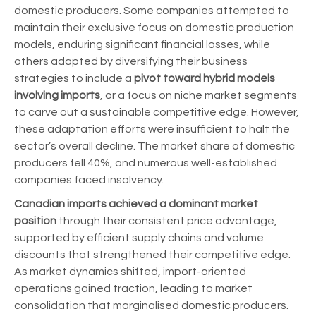
domestic producers. Some companies attempted to
maintain their exclusive focus on domestic production
models, enduring significant financial losses, while
others adapted by diversifying their business
strategies to include a
pivot toward hybrid models
involving imports
, or a focus on niche market segments
to carve out a sustainable competitive edge. However,
these adaptation efforts were insufficient to halt the
sector’s overall decline. The market share of domestic
producers fell 40%, and numerous well-established
companies faced insolvency.
Canadian imports achieved a dominant market
position
through their consistent price advantage,
supported by efficient supply chains and volume
discounts that strengthened their competitive edge.
As market dynamics shifted, import-oriented
operations gained traction, leading to market
consolidation that marginalised domestic producers.