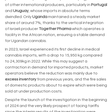
of other international producers, particularly in
Portugal
and
Uruguay
, whose imports in absolute terms
dwindled.
Only
Uganda
maintained a steady market
share of around 7%, thanks to the vertical integration
of Israeli producer
Together Pharma
which operates a
facility in the African nation, ensuring
a stable demand
for Ugandan cannabis.
In 2023, Israel experienced its first decline in medical
cannabis imports, with a drop to 15,950 kg compared
to 24,309kg in 2022. While this may suggest a
contraction in demand for imported products, market
operators believe the reduction was mainly due to
excess inventory
from previous years, and the fire sales
of domestic products about to expire which were being
sold at under production costs.
Despite the launch of the investigation in the beginning
of 2024 and the very likely prospect of facing tariffs
since the interim results of the investigation were