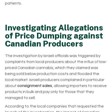
patients.
Investigating Allegations
of Price Dumping against
Canadian Producers
The investigation by Israeli officials was triggered by
complaints from local producers about the influx of low-
priced Canadian cannabis, which they claimed was
being sold below production costs and flooded the
local market. Israeli producers complained in particular
about
consignment sales
, allowing importers to receive
products in bulk and pay only for those that they
managed to sell.
According to the local companies that requested the