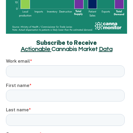
Subscribe to Receive
Actionable
Cannabis Market
Data