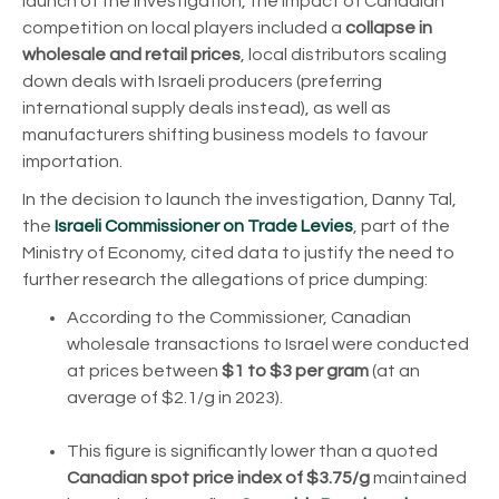
launch of the investigation, the impact of Canadian
competition on local players included a
collapse in
wholesale and retail prices
, local distributors scaling
down deals with Israeli producers (preferring
international supply deals instead), as well as
manufacturers shifting business models to favour
importation.
In the decision to launch the investigation, Danny Tal,
the
Israeli Commissioner on Trade Levies
, part of the
Ministry of Economy, cited data to justify the need to
further research the allegations of price dumping:
According to the Commissioner, Canadian
wholesale transactions to Israel were conducted
at prices between
$1 to $3 per gram
(at an
average of $2.1/g in 2023).
This figure is significantly lower than a quoted
Canadian spot price index of $3.75/g
maintained