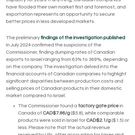
have flooded their own market first and foremost, and
exportation represents an opportunity to secure
better prices in less developed markets.
The preliminary
findings of the investigation published
in July 2024 confirmed the suspicions of the
Commissioner, finding dumping rates of Canadian
exports to Israel ranging from 63% to 369%, depending
on the company.
The investigation delved into the
financial accounts of Canadian companies to highlight
significant disparities between production costs and
selling prices of Canadian products in their domestic
market compared to Israel.
The Commissioner found a
factory gate price
in
Canada of
CAD$7.86/g
($5.8), while comparable
products were sold in Israel for
CAD$2.1/g
($1.5) or
less.
Please note that the actual revenue
received by LPs, after accounting for taxes and