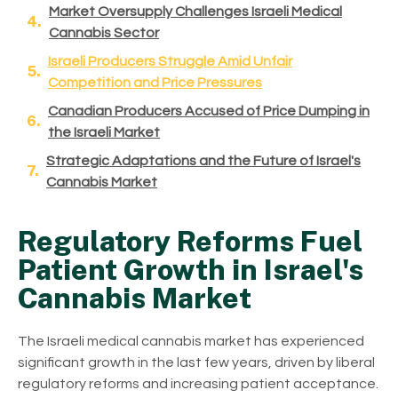
Market Oversupply Challenges Israeli Medical
Cannabis Sector
Israeli Producers Struggle Amid Unfair
Competition and Price Pressures
Canadian Producers Accused of Price Dumping in
the Israeli Market
Strategic Adaptations and the Future of Israel's
Cannabis Market
Regulatory Reforms Fuel
Patient Growth in Israel's
Cannabis Market
The Israeli medical cannabis market has experienced
significant growth in the last few years, driven by liberal
regulatory reforms and increasing patient acceptance.