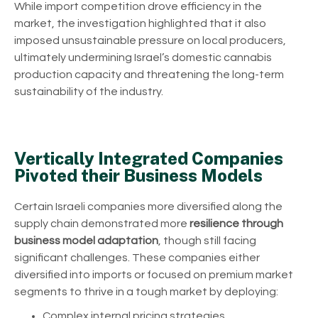
While import competition drove efficiency in the
market, the investigation highlighted that it also
imposed unsustainable pressure on local producers,
ultimately undermining Israel’s domestic cannabis
production capacity and threatening the long-term
sustainability of the industry.
Vertically Integrated Companies
Pivoted their Business Models
Certain Israeli companies more diversified along the
supply chain demonstrated more
resilience through
business model adaptation
, though still facing
significant challenges. These companies either
diversified into imports or focused on premium market
segments to thrive in a tough market by deploying:
Complex internal pricing strategies