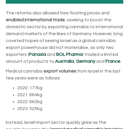
The reforms also allowed free floating prices and
enabled international trade
, seeking to boost the
domestic sector by exporting cannabis to international
demand markets of the likes of Germany. However, long
coveted hopes of seeing Israel as a global cannabis
export powerhouse did not materialise, as only two
exporters (
Panaxia
and
BOL Pharma
) traded a limited
amount of products to
Australia
,
Germany
and
France
.
Medical cannabis
export volumes
from Israel in the last
few years were as follows:
2020: 177kg
2021: 664kg
2022: 662kg
2023: 525kg
Instead, Israel import sector quickly grew as the