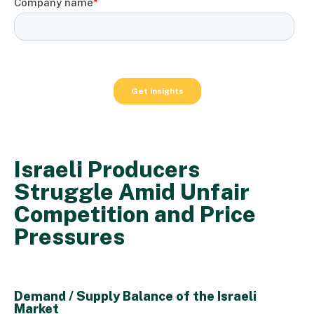
Israeli Producers
Struggle Amid Unfair
Competition and Price
Pressures
Demand / Supply Balance of the Israeli
Market