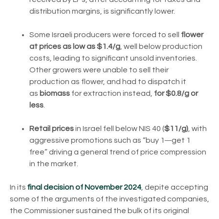
distribution margins, is significantly lower.
Some Israeli producers were forced to sell
flower
at prices as low as $1.4/g
, well below production
costs, leading to significant unsold inventories.
Other growers were unable to sell their
production as flower, and had to dispatch it
as
biomass
for extraction instead,
for $0.8/g or
less
.
Retail prices
in Israel fell below NIS 40 (
$11/g)
, with
—
aggressive promotions such as “buy 1
get 1
free” driving a general trend of price compression
in the market.
In its
final decision of November 2024
, depite accepting
some of the arguments of the investigated companies,
the Commissioner sustained the bulk of its original