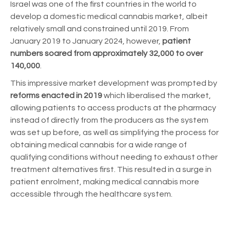
Israel was one of the first countries in the world to
develop a domestic medical cannabis market, albeit
relatively small and constrained until 2019. From
January 2019 to January 2024, however,
patient
numbers soared from approximately 32,000 to over
140,000
.
This impressive market development was prompted by
reforms enacted in 2019
which liberalised the market,
allowing patients to access products at the pharmacy
instead of directly from the producers as the system
was set up before, as well as simplifying the process for
obtaining medical cannabis for a wide range of
qualifying conditions without needing to exhaust other
treatment alternatives first. This resulted in a surge in
patient enrolment, making medical cannabis more
accessible through the healthcare system.