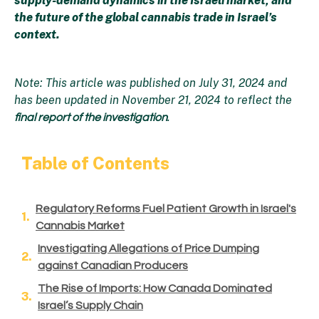
supply-demand dynamics in the Israeli market, and
the future of the global cannabis trade in Israel’s
context.
Note: This article was published on July 31, 2024 and
has been updated in November 21, 2024 to reflect the
.
final report of the investigation
Table of Contents
Regulatory Reforms Fuel Patient Growth in Israel's
Cannabis Market
Investigating Allegations of Price Dumping
against Canadian Producers
The Rise of Imports: How Canada Dominated
Israel’s Supply Chain