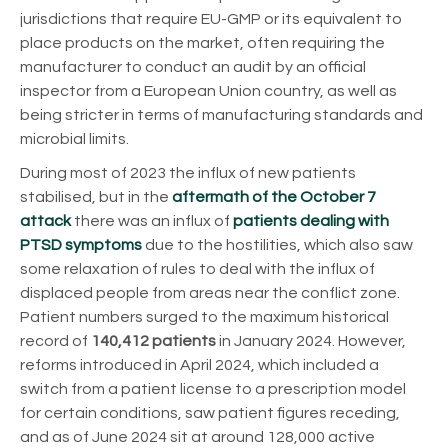
jurisdictions that require EU-GMP or its equivalent to
place products on the market, often requiring the
manufacturer to conduct an audit by an official
inspector from a European Union country, as well as
being stricter in terms of manufacturing standards and
microbial limits.
During most of 2023 the influx of new patients
stabilised, but in the
aftermath of the October 7
attack
there was an influx of
patients dealing with
PTSD symptoms
due to the hostilities, which also saw
some relaxation of rules to deal with the influx of
displaced people from areas near the conflict zone.
Patient numbers surged to the maximum historical
record of
140,412 patients
in January 2024. However,
reforms introduced in April 2024, which included a
switch from a patient license to a prescription model
for certain conditions, saw patient figures receding,
and as of June 2024 sit at around 128,000 active