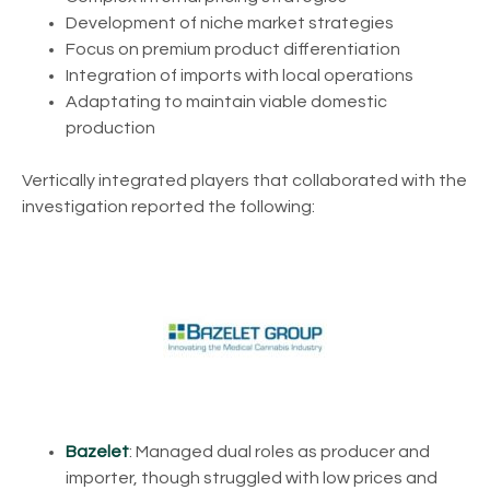
Development of niche market strategies
Focus on premium product differentiation
Integration of imports with local operations
Adaptating to maintain viable domestic
production
Vertically integrated players that collaborated with the
investigation reported the following:
Bazelet
: Managed dual roles as producer and
importer, though struggled with low prices and