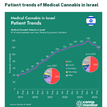
Patient trends of Medical Cannabis in Israel