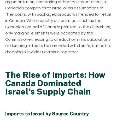
argumentation, comparing either the import prices of
Canadian companies to Israel or his assumptions of
their costs, with packaged products intended for retail
in Canada. While industry associations such as the
Canadian Council of Canada pointed to the disparities,
only marginal elements were accepted by the
Commissioner, leading to a reduction in his calculations
of dumping rates to be amended with tariffs, but not to
dropping his wildest claims altogether.
The Rise of Imports: How
Canada Dominated
Israel’s Supply Chain
Imports to Israel by Source Country