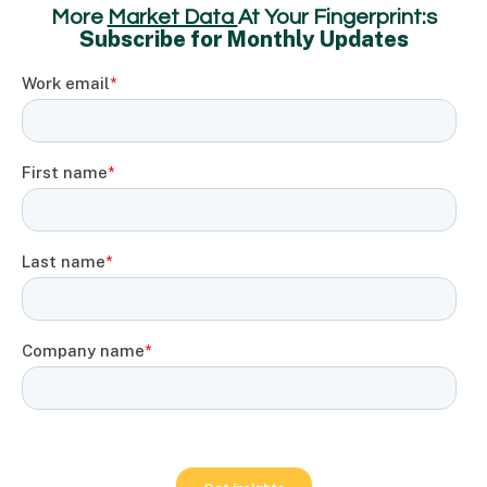
More
Market Data
At Your Fingerprint:s
Subscribe for Monthly Updates