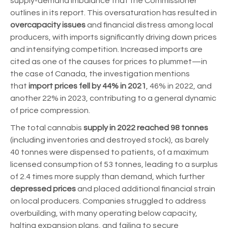
supply-demand imbalance that the Commissioner
outlines in its report. This oversaturation has resulted in
overcapacity issues
and financial distress among local
producers, with imports significantly driving down prices
and intensifying competition. Increased imports are
cited as one of the causes for prices to plummet—in
the case of Canada, the investigation mentions
that
import prices fell by 44% in 2021
, 46% in 2022, and
another 22% in 2023, contributing to a general dynamic
of price compression.
The total cannabis
supply in 2022 reached 98 tonnes
(including inventories and destroyed stock), as barely
40 tonnes were dispensed to patients, of a maximum
licensed consumption of 53 tonnes, leading to a surplus
of 2.4 times more supply than demand, which further
depressed prices
and placed additional financial strain
on local producers. Companies struggled to address
overbuilding, with many operating below capacity,
halting expansion plans, and failing to secure