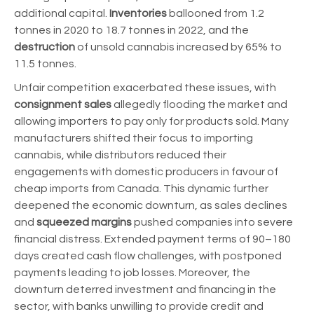
additional capital.
Inventories
ballooned from 1.2
tonnes in 2020 to 18.7 tonnes in 2022, and the
destruction
of unsold cannabis increased by 65% to
11.5 tonnes.
Unfair competition exacerbated these issues, with
consignment sales
allegedly flooding the market and
allowing importers to pay only for products sold. Many
manufacturers shifted their focus to importing
cannabis, while distributors reduced their
engagements with domestic producers in favour of
cheap imports from Canada. This dynamic further
deepened the economic downturn, as sales declines
and
squeezed margins
pushed companies into severe
financial distress. Extended payment terms of 90–180
days created cash flow challenges, with postponed
payments leading to job losses. Moreover, the
downturn deterred investment and financing in the
sector, with banks unwilling to provide credit and