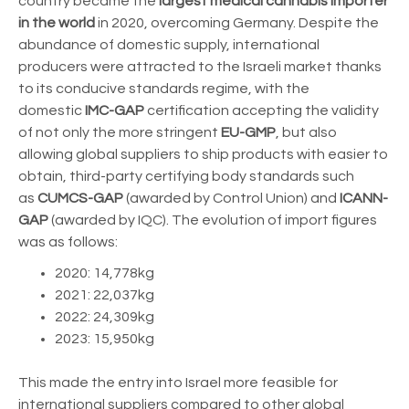
country became the
largest medical cannabis importer
in the world
in 2020, overcoming Germany.
Despite the
abundance of domestic supply, international
producers were attracted to the Israeli market thanks
to its conducive standards regime, with the
domestic
IMC-GAP
certification accepting the validity
of not only the more stringent
EU-GMP
, but also
allowing global suppliers to ship products with easier to
obtain, third-party certifying body standards such
as
CUMCS-GAP
(awarded by Control Union) and
ICANN-
GAP
(awarded by IQC). The evolution of import figures
was as follows:
2020: 14,778kg
2021: 22,037kg
2022: 24,309kg
2023: 15,950kg
This made the entry into Israel more feasible for
international suppliers compared to other global