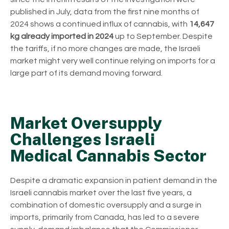
published in July, data from the first nine months of
2024 shows a continued influx of cannabis, with
14,647
kg already imported in 2024
up to September. Despite
the tariffs, if no more changes are made, the Israeli
market might very well continue relying on imports for a
large part of its demand moving forward.
Market Oversupply
Challenges Israeli
Medical Cannabis Sector
Despite a dramatic expansion in patient demand in the
Israeli cannabis market over the last five years, a
combination of domestic oversupply and a surge in
imports, primarily from Canada, has led to a severe