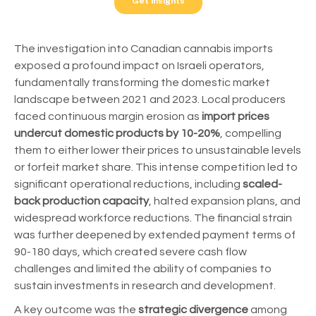
The investigation into Canadian cannabis imports
exposed a profound impact on Israeli operators,
fundamentally transforming the domestic market
landscape between 2021 and 2023. Local producers
faced continuous margin erosion as
import prices
undercut domestic products by 10-20%
, compelling
them to either lower their prices to unsustainable levels
or forfeit market share. This intense competition led to
significant operational reductions, including
scaled-
back production capacity
, halted expansion plans, and
widespread workforce reductions. The financial strain
was further deepened by extended payment terms of
90-180 days, which created severe cash flow
challenges and limited the ability of companies to
sustain investments in research and development.
A key outcome was the
strategic divergence
among