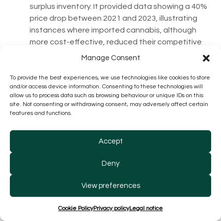
surplus inventory. It provided data showing a 40%
price drop between 2021 and 2023, illustrating
instances where imported cannabis, although
more cost-effective, reduced their competitive
edge as a domestic producer. Despite a good
Manage Consent
trend of increasing volumes in 2023, the company
data showed an erosion of operating profits and
To provide the best experiences, we use technologies like cookies to store
and/or access device information. Consenting to these technologies will
profitability.
allow us to process data such as browsing behaviour or unique IDs on this
site. Not consenting or withdrawing consent, may adversely affect certain
features and functions.
Accept
Deny
View preferences
Seach Medical Group
: Successfully pivoted to
differentiated niche products, though forced to
Cookie Policy
Privacy policy
Legal notice
phase out lower-quality domestic products. The