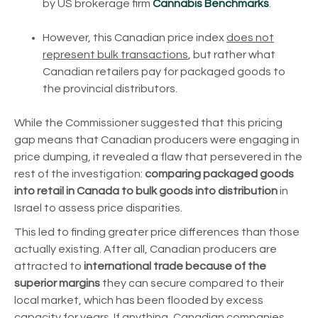
by US brokerage firm
Cannabis Benchmarks
.
However, this Canadian price index
does not
represent bulk transactions
, but rather what
Canadian retailers pay for packaged goods to
the provincial distributors.
While the Commissioner suggested that this pricing
gap means that Canadian producers were engaging in
price dumping, it revealed a flaw that persevered in the
rest of the investigation:
comparing packaged goods
into retail in Canada to bulk goods into distribution
in
Israel to assess price disparities.
This led to finding greater price differences than those
actually existing. After all, Canadian producers are
attracted to
international trade because of the
superior margins
they can secure compared to their
local market, which has been flooded by excess
capacity for years. If anything, Canadian companies