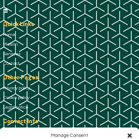
Quick Links
Home
Mission
Services
Contact
Other Pages
Privacy policy
Cookie policy
Legal notice
Contact Info
C/ de Pau Claris, 167, 08037 Barcelona.
Manage Consent