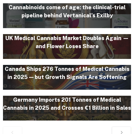
Cannabinoids come of age: the clinical-trial
pipeline behind Vertanical’s Exilby
11 de June de 2026
UK Medical Cannabis Market Doubles Again —
and Flower Loses Share
14 de May de 2026
Canada Ships 276 Tonnes of Medical Cannabis
in 2025 — but Growth Signals Are Softening
8 de April de 2026
Germany Imports 201 Tonnes of Medical
Cannabis in 2025 and Crosses €1 Billion in Sales
5 de March de 2026