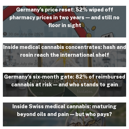
Germany’s price reset: 52% wiped off
pharmacy prices in two years — and still no
floor in sight
30 de July de 2026
Inside medical cannabis concentrates: hash and
rosin reach the international shelf
22 de July de 2026
Germany’s six-month gate: 82% of reimbursed
cannabis at risk — and who stands to gain
10 de July de 2026
Inside Swiss medical cannabis: maturing
beyond oils and pain — but who pays?
3 de July de 2026