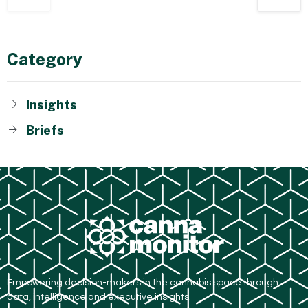
Category
Insights
Briefs
Empowering decision-makers in the cannabis space through
data, intelligence and executive insights.