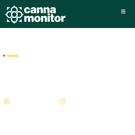
news
Will Canada’s Cannabis
Excise Tax Be Lowered?
Arnau Valdovinos
April 5, 2024