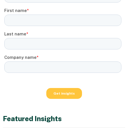
Featured Insights