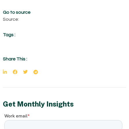
Go to source
Source:
Tags :
Share This :
Get Monthly Insights