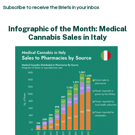
Subscribe to receive the Briefs in your inbox
Infographic of the Month: Medical
Cannabis Sales in Italy