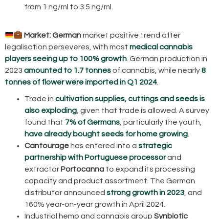
from 1 ng/ml to 3.5 ng/ml.
Market:
German
market positive trend after
legalisation perseveres, with most
medical cannabis
players seeing up to 100% growth
. German production in
2023
amounted to 1.7 tonnes
of cannabis, while nearly
8
tonnes of flower were imported in Q1 2024
.
Trade in
cultivation supplies, cuttings and seeds is
also exploding
, given that trade is allowed. A survey
found that
7% of Germans
, particularly the youth,
have already bought seeds for home growing
.
Cantourage
has entered into a
strategic
partnership with Portuguese processor
and
extractor
Portocanna
to expand its processing
capacity and product assortment. The German
distributor announced
strong growth in 2023
, and
160% year-on-year growth in April 2024.
Industrial hemp and cannabis group
Synbiotic