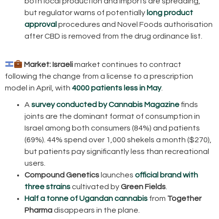
both local production and imports are spreading,
but regulator warns of potentially
long product
approval
procedures and Novel Foods authorisation
after CBD is removed from the drug ordinance list.
Market:
Israeli
market continues to contract
following the change from a license to a prescription
model in April, with
4000 patients less in May
.
A
survey conducted by Cannabis Magazine
finds
joints are the dominant format of consumption in
Israel among both consumers (84%) and patients
(69%). 44% spend over 1,000 shekels a month ($270),
but patients pay significantly less than recreational
users.
Compound Genetics
launches
official brand with
three strains
cultivated by
Green Fields
.
Half a tonne of Ugandan cannabis
from
Together
Pharma
disappears in the plane.