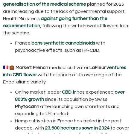
generalisation of the medical scheme
planned for 2025
are increasing due to the lack of governmental support:
Health Minister is
against going further than the
experimentation
, following the withdrawal of flowers from
the scheme.
France
bans synthetic cannabinoids
with
psychoactive effects, such as H4-CBD.
Market:
French
medical cultivator
LaFleur
ventures
into CBD flower
with the launch of its own range of the
Enectaliana variety.
Online market leader
CBD.fr
has experienced
over
800% growth
since its acquisition by Swiss
Phytocann
after launching own storefronts and
expanding to UK market.
Hemp cultivation in France has tripled in the past
decade, with
23,600 hectares sown in 2024
to cover