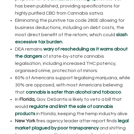
has been published, providing specifications for
highly purified CBD from Cannabis sativa.
Eliminating the punitive tax code 280E allowing for
business deductions, including on debt costs, the
most direct benefit of the reform, which could
slash
excessive tax burden
.
DEA remains
wary of rescheduling as it warns about
the dangers
of state-by-state cannabis
legalisation, including increased THC potency,
organised crime, protection of minors.
60% of Americans support legalising marijuana, while
30% are opposed, with most Americans believing
that
cannabis is safer than alcohol and tobacco
.
In
Florida,
Gov. DeSantis is likely to veto a bill that
would
regulate and limit the sale of cannabis
products
in Florida, keeping the hemp industry alive.
New York
fires agency leader after report finds
legal
market plagued by poor transparency
and shifting