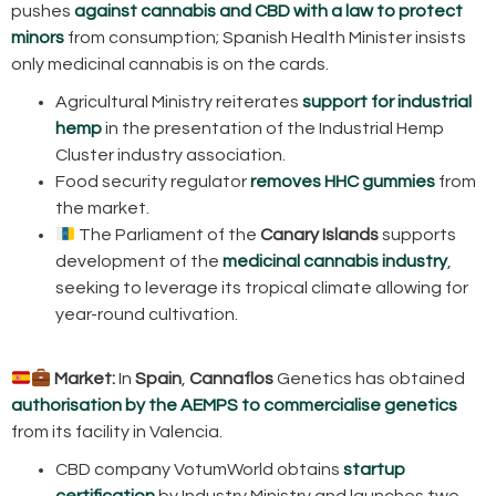
pushes
against cannabis and CBD with a law to protect
minors
from consumption; Spanish Health Minister insists
only medicinal cannabis is on the cards.
Agricultural Ministry reiterates
support for industrial
hemp
in the presentation of the Industrial Hemp
Cluster industry association.
Food security regulator
removes HHC gummies
from
the market.
The Parliament of the
Canary Islands
supports
development of the
medicinal cannabis industry
,
seeking to leverage its tropical climate allowing for
year-round cultivation.
Market:
In
Spain
,
Cannaflos
Genetics has obtained
authorisation by the AEMPS to commercialise genetics
from its facility in Valencia.
CBD company VotumWorld obtains
startup
certification
by Industry Ministry and launches two