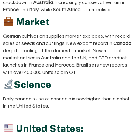
crackdown in
Australia
. Increasingly conservative turn in
France
and
Italy
, while
South Africa
decriminalises.
Market
German
cultivation supplies market explodes, with record
sales of seeds and cuttings. New export record in
Canada
despite cooling of the domestic market. New medical
market entries in
Australia
and the
UK
, and CBD product
launches in
France
and
Morocco
.
Brasil
sets new records
with over 400,000 units sold in Q1.
Science
Daily cannabis use of cannabis is now higher than alcohol
in the
United States
.
United States: