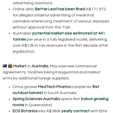
advertising violations.
Online clinic
Better Leaf has been fined
A$171,972
for alleged unlawful advertising of medicinal
cannabis referencing treatment of serious diseases
without approval from the TGA.
Australian
potential market size estimated at 441
tonnes
per year in a fully legalised model, delivering
over A$13b in tax revenues in the first decade after
legalisation.
Market:
In
Australia
, May saw new commercial
agreements, facilities being inaugurated and market
entry by additional foreign suppliers:
Citrus grower
MedTech Pharma
completes
first
outdoor harvest
in South Australia.
Spring Sciences Australia
opens first
indoor growing
rooms
in Queensland.
ECS Botanics
inks A$380k
yearly contract
with Elite