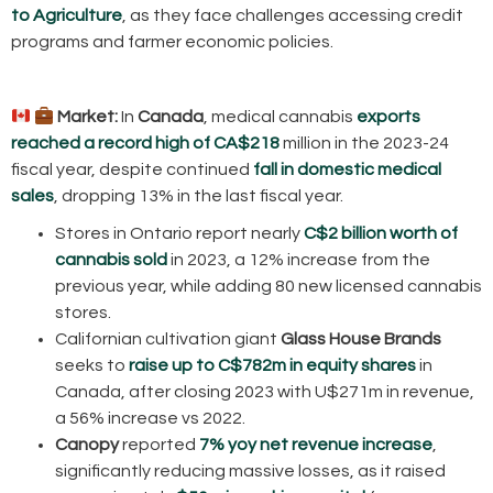
to Agriculture
, as they face challenges accessing credit
programs and farmer economic policies.
Market:
In
Canada
, medical cannabis
exports
reached a record high of CA$218
million in the 2023-24
fiscal year, despite continued
fall in domestic medical
sales
, dropping 13% in the last fiscal year.
Stores in Ontario report nearly
C$2 billion worth of
cannabis sold
in 2023, a 12% increase from the
previous year, while adding 80 new licensed cannabis
stores.
Californian cultivation giant
Glass House Brands
seeks to
raise up to C$782m in equity shares
in
Canada, after closing 2023 with U$271m in revenue,
a 56% increase vs 2022.
Canopy
reported
7% yoy net revenue increase
,
significantly reducing massive losses, as it raised