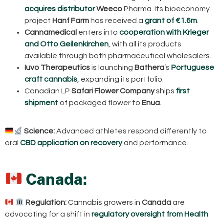
acquires distributor
Weeco
Pharma. Its bioeconomy
project
Hanf Farm
has received a
grant of €1.6m
.
Cannamedical
enters into
cooperation with Krieger
and Otto Geilenkirchen
, with all its products
available through both pharmaceutical wholesalers.
Iuvo Therapeutics
is launching
Bathera
’s
Portuguese
craft cannabis
, expanding its portfolio.
Canadian LP
Safari Flower Company
ships
first
shipment
of packaged flower to
Enua
.
Science:
Advanced athletes respond differently to
oral
CBD application on recovery
and performance.
Canada:
Regulation:
Cannabis growers in
Canada
are
advocating for a shift in
regulatory oversight from Health