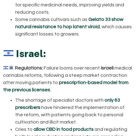
for specific medicinal needs, improving yields and
reducing costs.
Some cannabis cultivars such as
Gelato 33 show
natural resistance to hop latent viroid
, which causes
significant losses to growers.
Israel:
Regulations:
Failure looms over recent
Israeli
medical
cannabis reforms, following a steep market contraction
after moving patients to
prescription-based model from
the previous licenses
.
The shortage of specialist doctors with
only 63
prescribers
have hindered the implementation of
the reform, with patients going back to personal
cultivation and illicit market.
Cries to
allow CBD in food products
and regulating