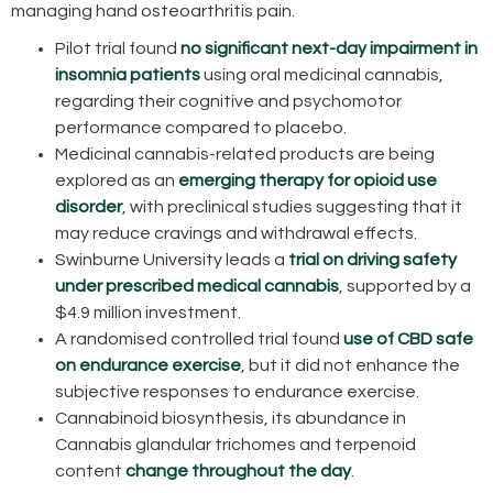
managing hand osteoarthritis pain.
Pilot trial found
no significant next-day impairment in
insomnia patients
using oral medicinal cannabis,
regarding their cognitive and psychomotor
performance compared to placebo.
Medicinal cannabis-related products are being
explored as an
emerging therapy for opioid use
disorder
, with preclinical studies suggesting that it
may reduce cravings and withdrawal effects.
Swinburne University leads a
trial on driving safety
under prescribed medical cannabis
, supported by a
$4.9 million investment.
A randomised controlled trial found
use of CBD safe
on endurance exercise
, but it did not enhance the
subjective responses to endurance exercise.
Cannabinoid biosynthesis, its abundance in
Cannabis glandular trichomes and terpenoid
content
change throughout the day
.