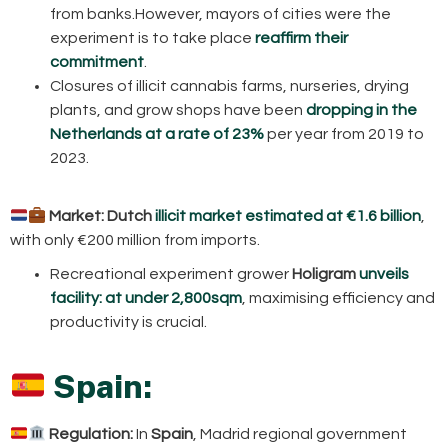
from banks.However, mayors of cities were the
experiment is to take place
reaffirm their
commitment
.
Closures of illicit cannabis farms, nurseries, drying
plants, and grow shops have been
dropping in the
Netherlands at a rate of 23%
per year from 2019 to
2023.
Market:
Dutch
illicit market estimated at €1.6 billion
,
with only €200 million from imports.
Recreational experiment grower
Holigram
unveils
facility: at under 2,800sqm
, maximising efficiency and
productivity is crucial.
Spain:
Regulation:
In
Spain
, Madrid regional government