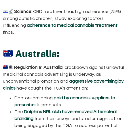
Science:
CBD treatment has high adherence (75%)
among autistic children, study exploring factors
influencing
adherence to medical cannabis treatment
finds.
Australia:
Regulation:
In
Australia
, crackdown against unlawful
medicinal cannabis advertising is underway, as
unconventional promotion and
aggressive advertising by
clinics
have caught the TGA’s attention:
Doctors are being
paid by cannabis suppliers to
prescribe
its products.
The
Dolphins NRL club have removed Alternaleaf
branding
from their jerseys and stadium signs after
being engaged by the TGA to address potential