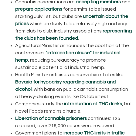
Cannabis associations are
accepting members
and
prepare applications
for permits to be issued
starting July 1st, but clubs are
uncertain about the
prices
which are likely to be relatively high and vary
from club to club. Industry associations
representing
the clubs has been founded
.
Agricultural Minister announces the abolition of the
controversial
“intoxication clause” for industrial
hemp
, reducing bureaucracy to promote
sustainable potential of industrial hemp.
Health Minister criticises conservative states like
Bavaria for hypocrisy regarding cannabis and
alcohol
, with bans on public cannabis consumption
at heavy-drinking events like Oktoberfest.
Companies study the
introduction of THC drinks
, but
Novel Foods remains a hurdle.
Liberation of cannabis prisoners
continues: 125
released, over 216,000 cases were reviewed.
Government plans to
increase THC limits in traffic