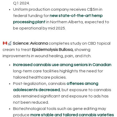
Q1 2024.
Uniform production company receives C$5m in
federal funding for
new state-of-the-art hemp
processing plant
in Northern Alberta, expected to
be operational by mid 2025.
Science:
Avicanna
completes study on CBD topical
cream to treat
Epidermolysis Bullosa,
showing
improvements in wound healing, pain, and itch.
Increased cannabis use among seniors in Canadian
long-term care facilities highlights the need for
tailored healthcare policies.
Post-legalization, cannabis
offenses among
adolescents decreased
, but exposure to cannabis
ads remained significant and exposure to ads has
not been reduced.
Biotechnological tools such as gene editing may
produce
more stable and tailored cannabis varieties