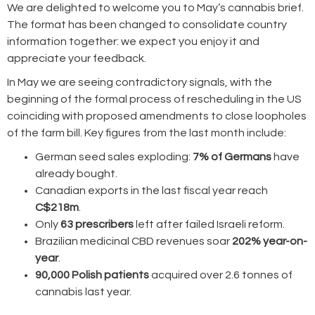
We are delighted to welcome you to May’s cannabis brief.
The format has been changed to consolidate country
information together: we expect you enjoy it and
appreciate your feedback.
In May we are seeing contradictory signals, with the
beginning of the formal process of rescheduling in the US
coinciding with proposed amendments to close loopholes
of the farm bill. Key figures from the last month include:
German seed sales exploding:
7% of Germans
have
already bought.
Canadian exports in the last fiscal year reach
C$218m
.
Only
63 prescribers
left after failed Israeli reform.
Brazilian medicinal CBD revenues soar
202% year-on-
year
.
90,000 Polish patients
acquired over 2.6 tonnes of
cannabis last year.