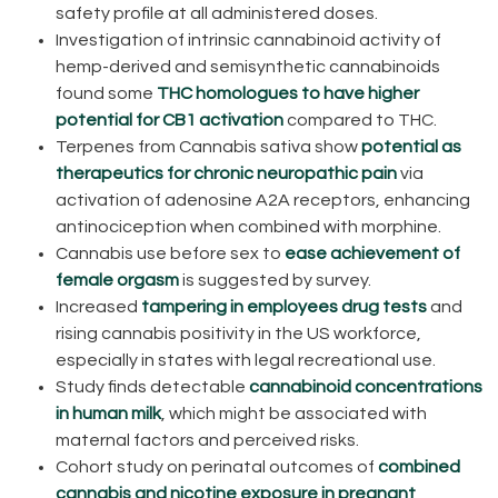
safety profile at all administered doses.
Investigation of intrinsic cannabinoid activity of
hemp-derived and semisynthetic cannabinoids
found some
THC homologues to have higher
potential for CB1 activation
compared to THC.
Terpenes from Cannabis sativa show
potential as
therapeutics for chronic neuropathic pain
via
activation of adenosine A2A receptors, enhancing
antinociception when combined with morphine.
Cannabis use before sex to
ease achievement of
female orgasm
is suggested by survey.
Increased
tampering in employees drug tests
and
rising cannabis positivity in the US workforce,
especially in states with legal recreational use.
Study finds detectable
cannabinoid concentrations
in human milk
, which might be associated with
maternal factors and perceived risks.
Cohort study on perinatal outcomes of
combined
cannabis and nicotine exposure in pregnant