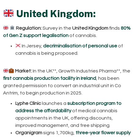
United Kingdom:
Regulation:
Survey in the
United Kingdom
finds
80%
of Gen Z support legalisation
of cannabis.
In Jersey,
decriminalisation of personal use
of
cannabis is being proposed.
Market:
In the UK**, Growth Industries Pharma**, the
first cannabis production facility in Ireland
, has been
granted permission to convert an industrial unit in Co
Antrim, to begin production in 2025.
Lyphe Clinic
launches a
subscription program to
address the affordability
of medical cannabis
appointments in the UK, offering discounts,
improved management, and free shipping.
Organigram
signs 1,700kg,
three-year flower supply