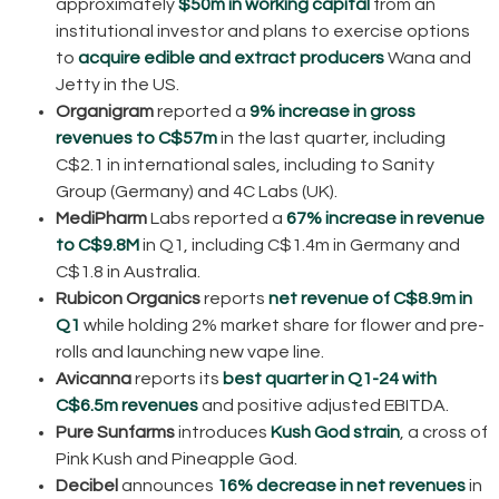
approximately
$50m in working capital
from an
institutional investor and plans to exercise options
to
acquire edible and extract producers
Wana and
Jetty in the US.
Organigram
reported a
9% increase in gross
revenues to C$57m
in the last quarter, including
C$2.1 in international sales, including to Sanity
Group (Germany) and 4C Labs (UK).
MediPharm
Labs reported a
67% increase in revenue
to C$9.8M
in Q1, including C$1.4m in Germany and
C$1.8 in Australia.
Rubicon Organics
reports
net revenue of C$8.9m in
Q1
while holding 2% market share for flower and pre-
rolls and launching new vape line.
Avicanna
reports its
best quarter in Q1-24 with
C$6.5m revenues
and positive adjusted EBITDA.
Pure Sunfarms
introduces
Kush God strain
, a cross of
Pink Kush and Pineapple God.
Decibel
announces
16% decrease in net revenues
in