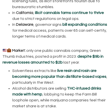
licensing rules, as illicit storefronts flourish due to
bureaucratic stumbles.
In
California
,
illicit cannabis farms continue to thrive
due to strict regulations on legal ops.
In
Delaware
, governor signs
bill expanding conditions
for medical access, patients over 65 can self-certify,
longer terms of medical cards.
Market:
only one public cannabis company, Green
Thumb Industries, posted a profit in 2023:
despite $9b in
revenue losses amounted to $2b
last year.
Solventless extracts like
live resin and rosin are
becoming more popular than distillate-based vapes
,
particularly in the West.
Alcohol distributors are selling
THC-infused drinks
made with hemp
, lobbying to keep the Farm Bill
loophole open, while marijuana companies feel their
market share is at stake.