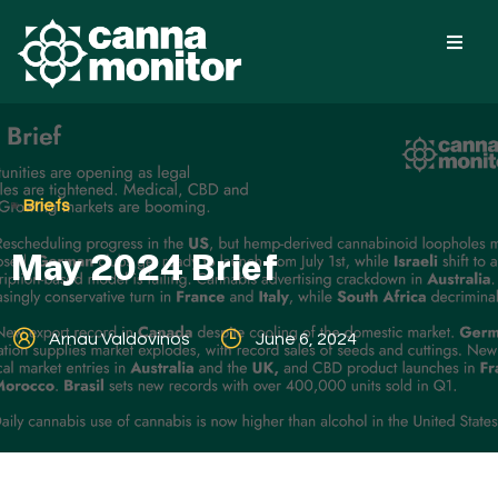
Briefs
May 2024 Brief
Arnau Valdovinos
June 6, 2024