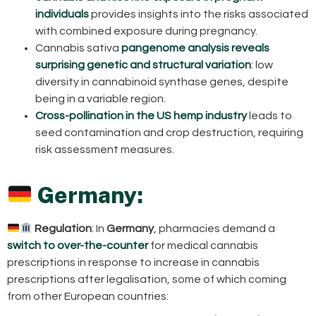
individuals
provides insights into the risks associated
with combined exposure during pregnancy.
Cannabis sativa
pangenome analysis reveals
surprising genetic and structural variation
: low
diversity in cannabinoid synthase genes, despite
being in a variable region.
Cross-pollination in the US hemp industry
leads to
seed contamination and crop destruction, requiring
risk assessment measures.
Germany:
Regulation
: In
Germany
, pharmacies demand a
switch to over-the-counter
for medical cannabis
prescriptions in response to increase in cannabis
prescriptions after legalisation, some of which coming
from other European countries: