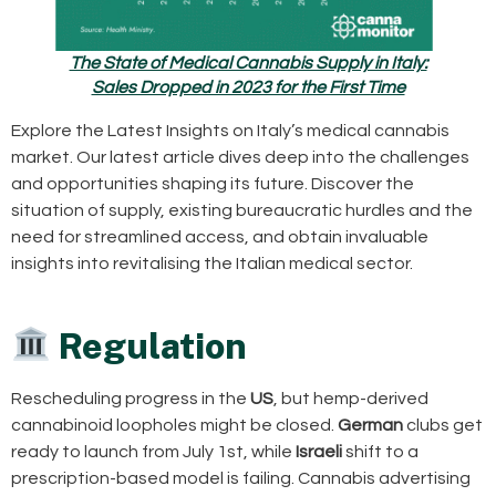
The State of Medical Cannabis Supply in Italy:
Sales Dropped in 2023 for the First Time
Explore the Latest Insights on Italy’s medical cannabis
market. Our latest article dives deep into the challenges
and opportunities shaping its future. Discover the
situation of supply, existing bureaucratic hurdles and the
need for streamlined access, and obtain invaluable
insights into revitalising the Italian medical sector.
Regulation
Rescheduling progress in the
US
, but hemp-derived
cannabinoid loopholes might be closed.
German
clubs get
ready to launch from July 1st, while
Israeli
shift to a
prescription-based model is failing. Cannabis advertising