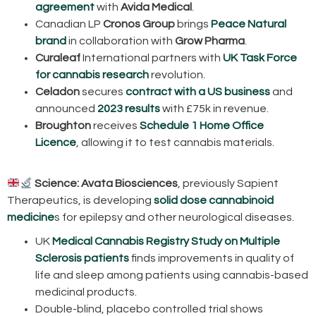
agreement
with
Avida Medical
.
Canadian LP
Cronos Group
brings
Peace Natural
brand
in collaboration with
Grow Pharma
.
Curaleaf
International partners with
UK Task Force
for cannabis research
revolution.
Celadon
secures
contract with a US business
and
announced
2023 results
with £75k in revenue.
Broughton
receives
Schedule 1 Home Office
Licence
, allowing it to test cannabis materials.
Science:
Avata Biosciences
, previously Sapient
Therapeutics, is developing
solid dose cannabinoid
medicine
s for epilepsy and other neurological diseases.
UK
Medical Cannabis Registry Study on Multiple
Sclerosis patients
finds improvements in quality of
life and sleep among patients using cannabis-based
medicinal products.
Double-blind, placebo controlled trial shows