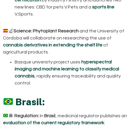
new lines: CBD for pets V.Pets and a
sports line
V.Sports.
Science:
Phytoplant Research
and the University of
Córdoba will collaborate on researching the use of
cannabis derivatives in extending the shelf life
of
agricultural products.
Basque university project uses
hyperspectral
imaging and machine learning to classify medical
cannabis
, rapidly ensuring traceability and quality
control.
Brasil:
Regulation:
In
Brasi
l, medicinal regulator publishes an
evaluation of the current regulatory framework
: