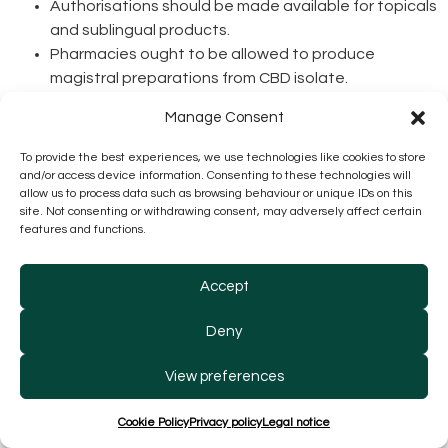
Authorisations should be made available for topicals
and sublingual products.
Pharmacies ought to be allowed to produce
magistral preparations from CBD isolate.
Manage Consent
Market:
Brazil
sets new record in medicinal cannabis
To provide the best experiences, we use technologies like cookies to store
sales in Q1 2024, with over 417,000 units
being sold, a
and/or access device information. Consenting to these technologies will
151% increase year on year, generating R$163.7 million
allow us to process data such as browsing behaviour or unique IDs on this
revenues (U$31.2m), a 202% increase from the previous
site. Not consenting or withdrawing consent, may adversely affect certain
features and functions.
year, despite average prices dropping by 7%.
CBD
distribution in pharmacies of the SUS in São
Accept
Paulo
has begun, produced by tender winner
Ease
Labs Pharma
.
Deny
Canadian
Thronus Medical
launches
new product
line
, including nanoemulsified
CBG full spectrum
View preferences
products.
Cookie Policy
Privacy policy
Legal notice