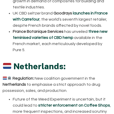
growth in demand of composites for building and
textile industries.
UK CBD seltzer brand
Goodrays
launches in France
with Carrefour
, the world’s seventh largest retailer,
despite French brands affected by novel foods.
France Botanique Services
has unveiled
three new
feminised varieties of CBD hemp
available in the
French market, each meticulously developed by
Pure 5.
Netherlands:
Regulation:
New coalition government in the
Netherlands
to emphasise a strict approach to drug
possession, sales, and production.
Future of the Weed Experiment is uncertain, but it
could lead to
stricter enforcement on Coffee Shops
,
more frequent inspections, and increased scrutiny