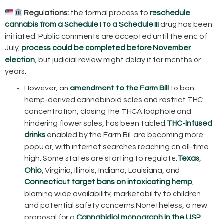
Regulations:
the formal process to
reschedule
cannabis from a Schedule I to a Schedule III
drug has been
initiated. Public comments are accepted until the end of
July,
process could be completed before November
election
, but judicial review might delay it for months or
years.
However, an
amendment to the Farm Bill
to ban
hemp-derived cannabinoid sales and restrict THC
concentration, closing the THCA loophole and
hindering flower sales, has been tabled.
THC-infused
drinks
enabled by the Farm Bill are becoming more
popular, with internet searches reaching an all-time
high. Some states are starting to regulate.
Texas
,
Ohio
, Virginia, Illinois, Indiana, Louisiana, and
Connecticut
target bans on intoxicating hemp
,
blaming wide availability, marketability to children
and potential safety concerns.Nonetheless, a new
proposal for a
Cannabidiol monograph in the USP