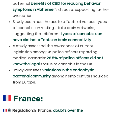
potential
benefits of CBD for reducing behavior
symptoms in Alzheimer
‘s disease, supporting further
evaluation.
Study examines the acute effects of various types
of cannabis on resting-state brain networks,
suggesting that different
types of cannabis can
have distinct effects on brain connectivity
.
A study assessed the awareness of current
legislation among UK police officers regarding
medical cannabis:
28.5% of police officers did not
know the legal
status of cannabis in the UK.
Study identifies
variations in the endophytic
bacterial community
among hemp cultivars sourced
from Europe.
France:
Regulation:
In
France
,
doubts over the