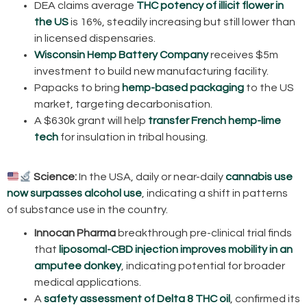
DEA claims average
THC potency of illicit flower in
the US
is 16%, steadily increasing but still lower than
in licensed dispensaries.
Wisconsin Hemp Battery Company
receives $5m
investment to build new manufacturing facility.
Papacks to bring
hemp-based packaging
to the US
market, targeting decarbonisation.
A $630k grant will help
transfer French hemp-lime
tech
for insulation in tribal housing.
Science:
In the USA, daily or near-daily
cannabis use
now surpasses alcohol use
, indicating a shift in patterns
of substance use in the country.
Innocan Pharma
breakthrough pre-clinical trial finds
that
liposomal-CBD injection improves mobility in an
amputee donkey
, indicating potential for broader
medical applications.
A
safety assessment of Delta 8 THC oil
, confirmed its