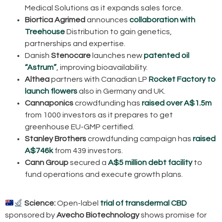
Medical Solutions as it expands sales force.
Biortica Agrimed
announces
collaboration with
Treehouse
Distribution to gain genetics,
partnerships and expertise.
Danish
Stenocare
launches new
patented oil
“Astrum”
, improving bioavailability.
Althea
partners with Canadian LP
Rocket Factory to
launch flowers
also in Germany and UK.
Cannaponics
crowdfunding has
raised over A$1.5m
from 1000 investors as it prepares to get
greenhouse EU-GMP certified.
Stanley Brothers
crowdfunding campaign has
raised
A$746k
from 439 investors.
Cann Group
secured a
A$5 million debt facility
to
fund operations and execute growth plans.
Science:
Open-label
trial of transdermal CBD
sponsored by
Avecho Biotechnology
shows promise for