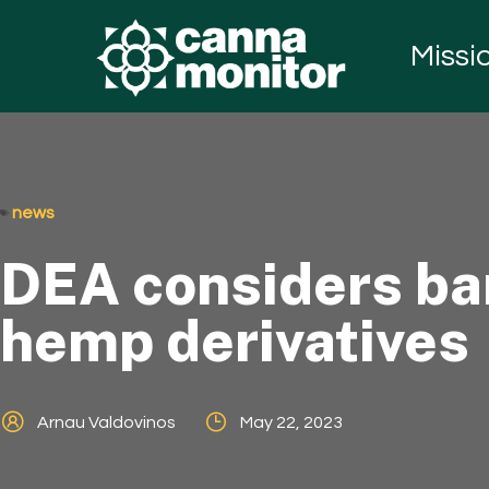
Missi
news
DEA considers ban
hemp derivatives
Arnau Valdovinos
May 22, 2023