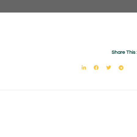
Share This 