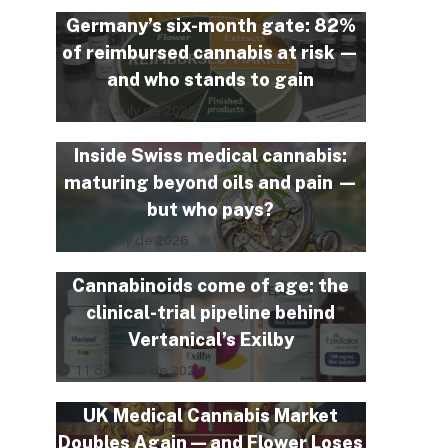
Germany’s six-month gate: 82%
of reimbursed cannabis at risk —
and who stands to gain
10 de July de 2026
Inside Swiss medical cannabis:
maturing beyond oils and pain —
but who pays?
3 de July de 2026
Cannabinoids come of age: the
clinical-trial pipeline behind
Vertanical’s Exilby
11 de June de 2026
UK Medical Cannabis Market
Doubles Again — and Flower Loses