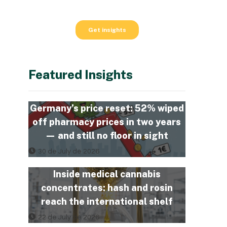
Featured Insights
Germany’s price reset: 52% wiped
off pharmacy prices in two years
— and still no floor in sight
30 de July de 2026
Inside medical cannabis
concentrates: hash and rosin
reach the international shelf
22 de July de 2026