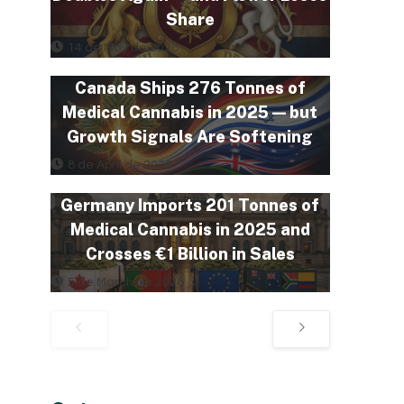
Share
14 de May de 2026
Canada Ships 276 Tonnes of
Medical Cannabis in 2025 — but
Growth Signals Are Softening
8 de April de 2026
Germany Imports 201 Tonnes of
Medical Cannabis in 2025 and
Crosses €1 Billion in Sales
5 de March de 2026