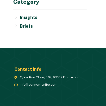
Category
Insights
Briefs
Contact Info
C/ de Pau Claris, 167, 08037 Barcelona.
info@cannamonitor.com