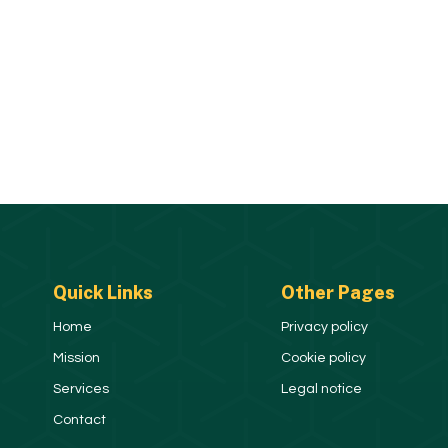
Quick Links
Other Pages
Home
Privacy policy
Mission
Cookie policy
Services
Legal notice
Contact