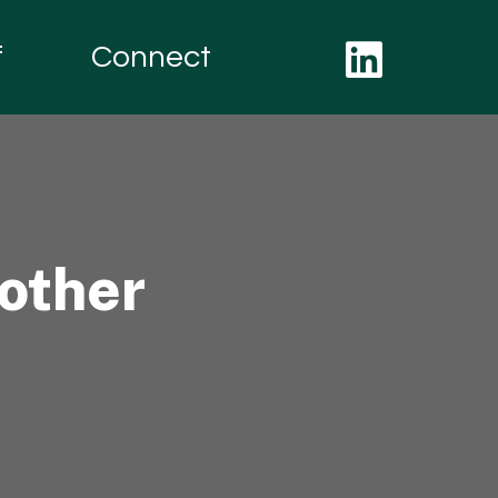
f
Connect
other