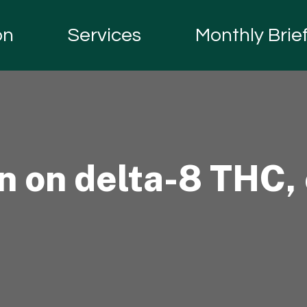
on
Services
Monthly Brie
 on delta-8 THC, 