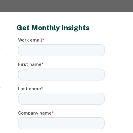
Get Monthly Insights
: