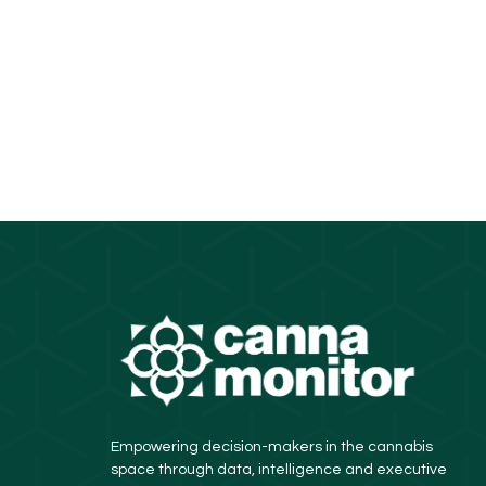
Empowering decision-makers in the cannabis
space through data, intelligence and executive