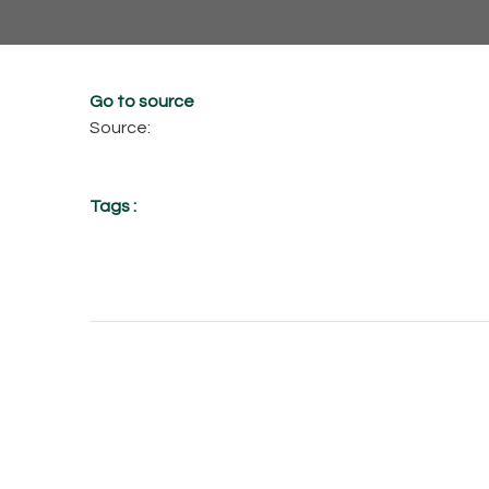
Go to source
Source:
Tags :